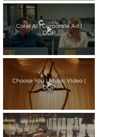
Coral AI | Corporate Ad |
DOP
Choose You | Music Video |
DOP