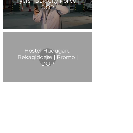
Fyers | BLR City Police |
DOP
Hostel Hudugaru
Bekagiddare | Promo |
DOP