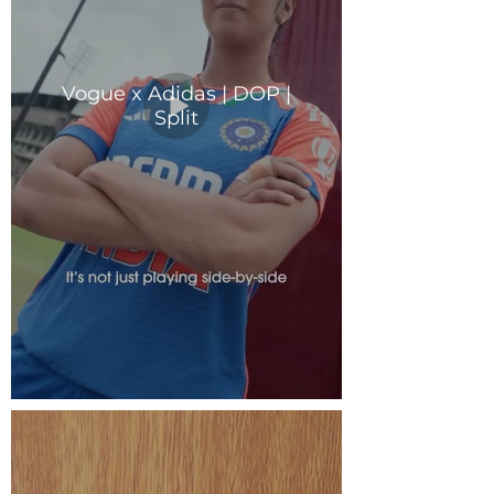
Vogue x Adidas | DOP |
Split