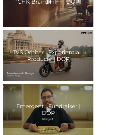
CHK Brand Film | DOP
TVS Orbiter | Experiential |
Producer | DOP
Emergent | Fundraiser |
DOP