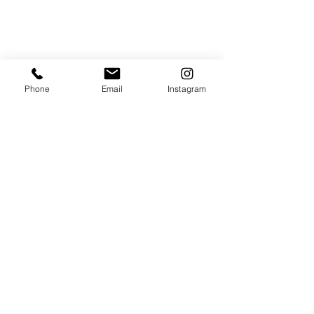
Phone
Email
Instagram