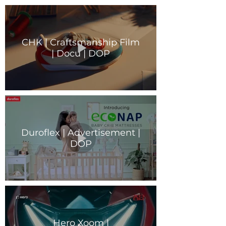
CHK | Craftsmanship Film
| Docu | DOP
Duroflex | Advertisement |
DOP
Hero Xoom |