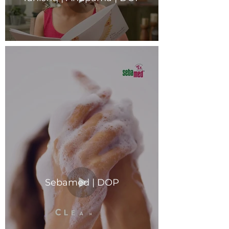
Sebamed | DOP