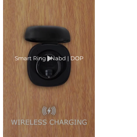
Smart Ring | Nabd | DOP