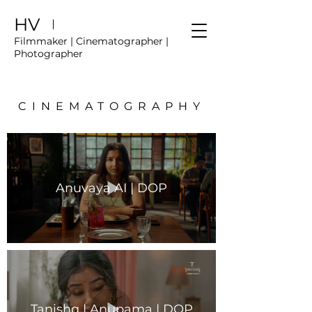
HV
Filmmaker | Cinematographer |
Photographer
CINEMATOGRAPHY
Anuvaya AI | DOP
Tanishq | Anupama | DOP