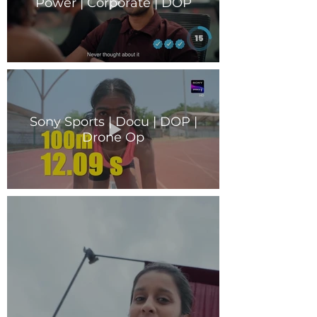
Power | Corporate | DOP
Sony Sports | Docu | DOP |
Drone Op