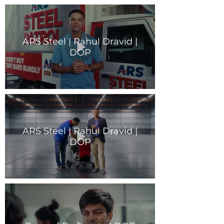
ARS Steel | Rahul Dravid |
DOP
ARS Steel | Rahul Dravid |
DOP