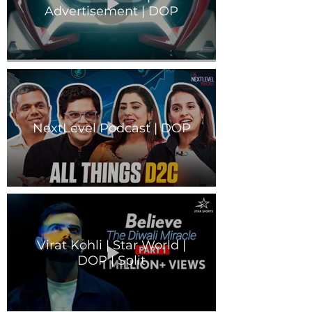
Advertisement | DOP
NextLevel Podcast | DOP
Virat Kohli | Star World |
DOP | Split