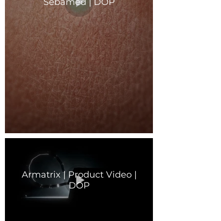
Sebamed | DOP
Armatrix | Product Video |
DOP