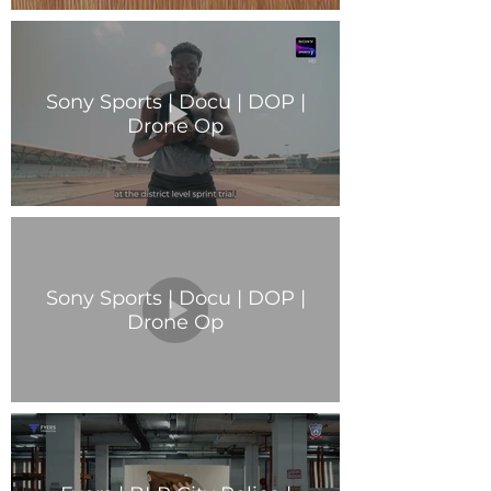
Sony Sports | Docu | DOP |
Drone Op
Sony Sports | Docu | DOP |
Drone Op